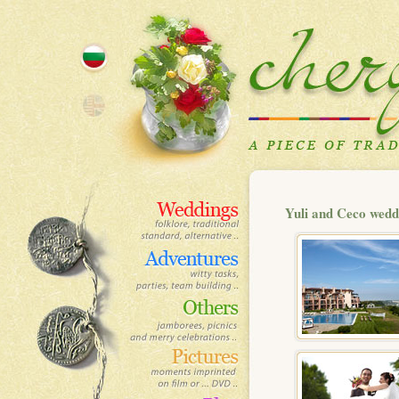
Yuli and Ceco wedd