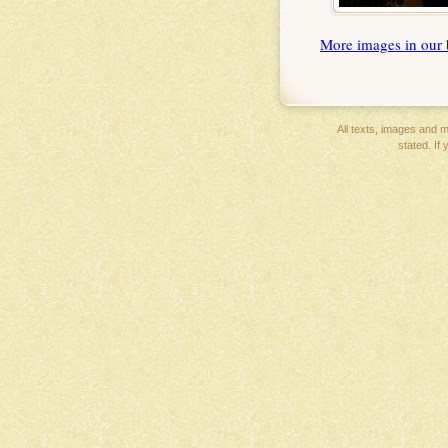
More images in our 
All texts, images and ma
stated. If